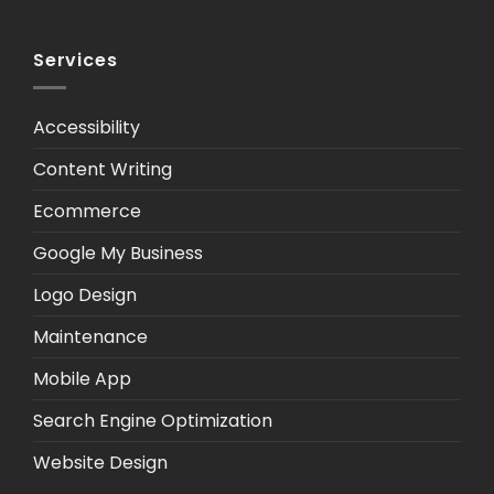
Services
Accessibility
Content Writing
Ecommerce
Google My Business
Logo Design
Maintenance
Mobile App
Search Engine Optimization
Website Design