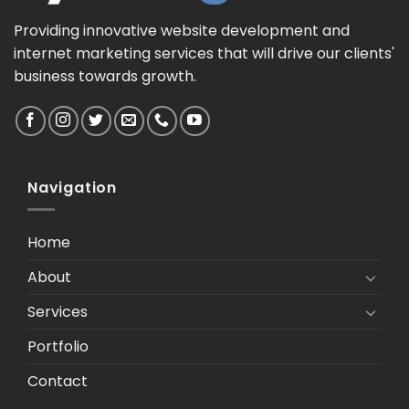
Providing innovative website development and
internet marketing services that will drive our clients'
business towards growth.
Navigation
Home
About
Services
Portfolio
Contact