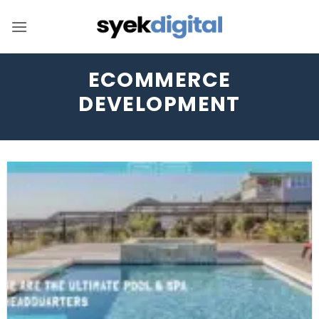
Skip
to
content
ECOMMERCE
DEVELOPMENT