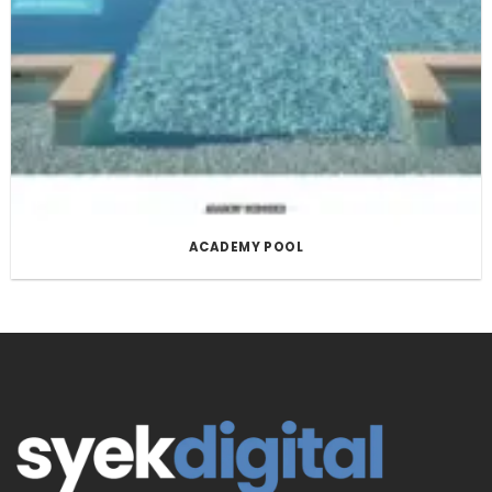
ACADEMY POOL