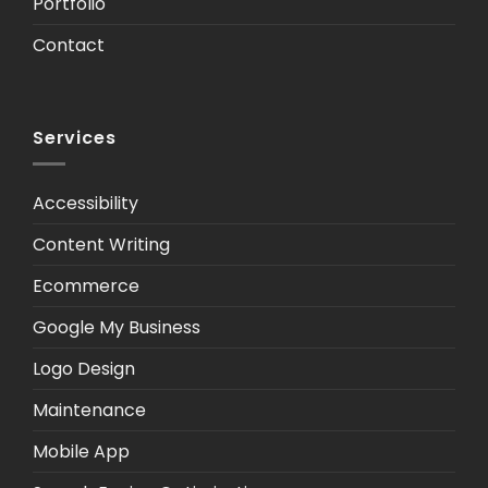
Portfolio
Contact
Services
Accessibility
Content Writing
Ecommerce
Google My Business
Logo Design
Maintenance
Mobile App