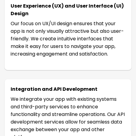
User Experience (UX) and User Interface (UI)
Design
Our focus on UX/UI design ensures that your
app is not only visually attractive but also user-
friendly. We create intuitive interfaces that
make it easy for users to navigate your app,
increasing engagement and satisfaction.
Integration and API Development
We integrate your app with existing systems
and third-party services to enhance
functionality and streamline operations. Our API
development services allow for seamless data
exchange between your app and other