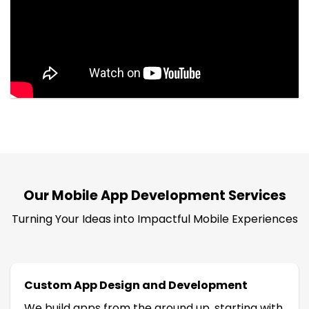
Our Mobile App Development Services
Turning Your Ideas into Impactful Mobile Experiences
Custom App Design and Development
We build apps from the ground up, starting with