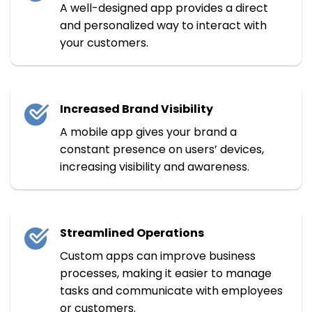
A well-designed app provides a direct
and personalized way to interact with
your customers.
Increased Brand Visibility
A mobile app gives your brand a
constant presence on users’ devices,
increasing visibility and awareness.
Streamlined Operations
Custom apps can improve business
processes, making it easier to manage
tasks and communicate with employees
or customers.