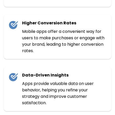
Higher Conversion Rates
Mobile apps offer a convenient way for
users to make purchases or engage with
your brand, leading to higher conversion
rates.
Data-Driven Insights
Apps provide valuable data on user
behavior, helping you refine your
strategy and improve customer
satisfaction.