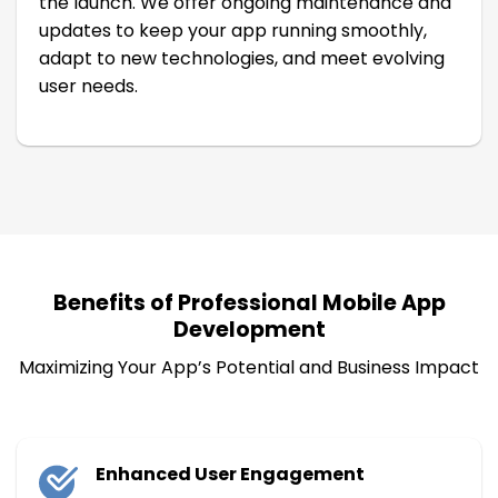
the launch. We offer ongoing maintenance and
updates to keep your app running smoothly,
adapt to new technologies, and meet evolving
user needs.
Benefits of Professional Mobile App
Development
Maximizing Your App’s Potential and Business Impact
Enhanced User Engagement