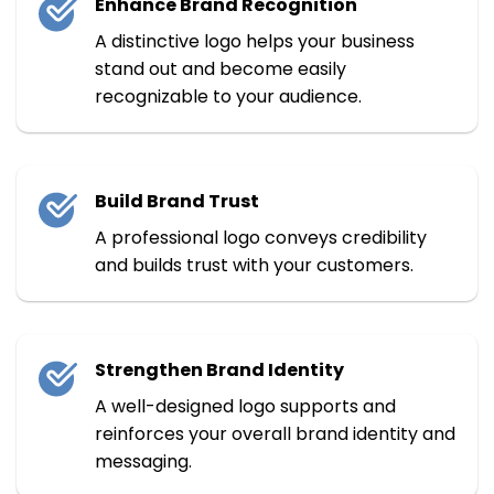
Enhance Brand Recognition
A distinctive logo helps your business
stand out and become easily
recognizable to your audience.
Build Brand Trust
A professional logo conveys credibility
and builds trust with your customers.
Strengthen Brand Identity
A well-designed logo supports and
reinforces your overall brand identity and
messaging.