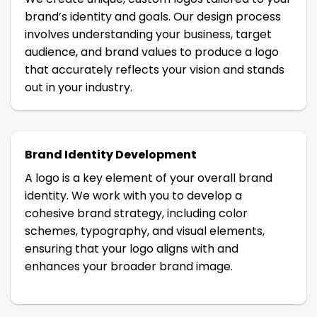
brand’s identity and goals. Our design process
involves understanding your business, target
audience, and brand values to produce a logo
that accurately reflects your vision and stands
out in your industry.
Brand Identity Development
A logo is a key element of your overall brand
identity. We work with you to develop a
cohesive brand strategy, including color
schemes, typography, and visual elements,
ensuring that your logo aligns with and
enhances your broader brand image.