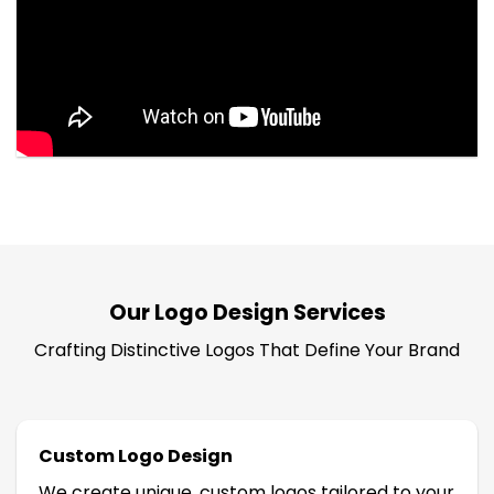
Our Logo Design Services
Crafting Distinctive Logos That Define Your Brand
Custom Logo Design
We create unique, custom logos tailored to your