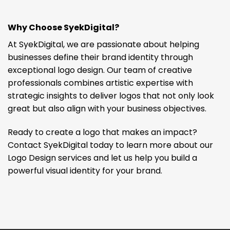
Why Choose SyekDigital?
At SyekDigital, we are passionate about helping
businesses define their brand identity through
exceptional logo design. Our team of creative
professionals combines artistic expertise with
strategic insights to deliver logos that not only look
great but also align with your business objectives.
Ready to create a logo that makes an impact?
Contact SyekDigital today to learn more about our
Logo Design services and let us help you build a
powerful visual identity for your brand.