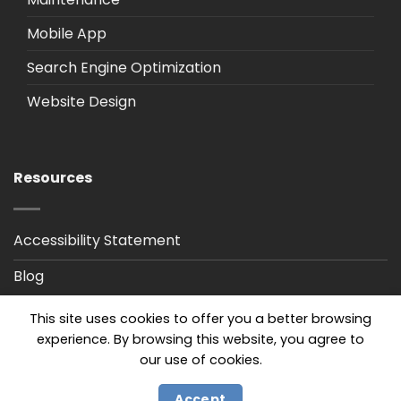
Mobile App
Search Engine Optimization
Website Design
Resources
Accessibility Statement
Blog
Privacy Policy
This site uses cookies to offer you a better browsing
experience. By browsing this website, you agree to
our use of cookies.
Accept