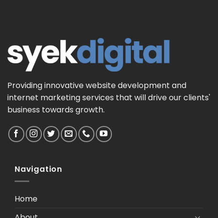
Providing innovative website development and
internet marketing services that will drive our clients'
business towards growth.
Navigation
Home
About