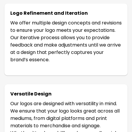
Logo Refinement and Iteration
We offer multiple design concepts and revisions
to ensure your logo meets your expectations.
Our iterative process allows you to provide
feedback and make adjustments until we arrive
at a design that perfectly captures your
brand’s essence.
Versatile Design
Our logos are designed with versatility in mind.
We ensure that your logo looks great across all
mediums, from digital platforms and print
materials to merchandise and signage.