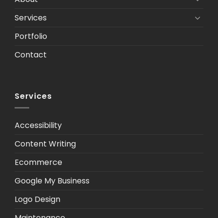
Services
Portfolio
Contact
Services
Accessibility
Content Writing
Ecommerce
Google My Business
Logo Design
Maintenance