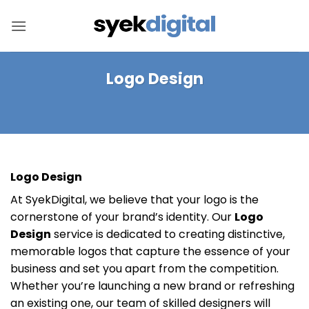
Skip
to
content
Logo Design
Logo Design
At SyekDigital, we believe that your logo is the
cornerstone of your brand’s identity. Our
Logo
Design
service is dedicated to creating distinctive,
memorable logos that capture the essence of your
business and set you apart from the competition.
Whether you’re launching a new brand or refreshing
an existing one, our team of skilled designers will