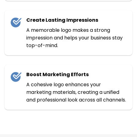
Create Lasting Impressions
A memorable logo makes a strong
impression and helps your business stay
top-of-mind.
Boost Marketing Efforts
A cohesive logo enhances your
marketing materials, creating a unified
and professional look across all channels.