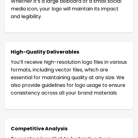
Whether it’s a large billboard or a small social
media icon, your logo will maintain its impact
and legibility.
High-Quality Deliverables
You’ll receive high-resolution logo files in various
formats, including vector files, which are
essential for maintaining quality at any size. We
also provide guidelines for logo usage to ensure
consistency across all your brand materials.
Competitive Analysis