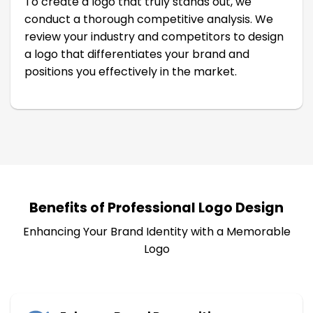
To create a logo that truly stands out, we
conduct a thorough competitive analysis. We
review your industry and competitors to design
a logo that differentiates your brand and
positions you effectively in the market.
Benefits of Professional Logo Design
Enhancing Your Brand Identity with a Memorable
Logo