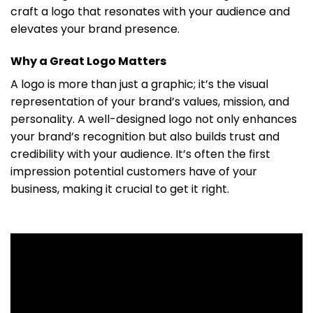
craft a logo that resonates with your audience and
elevates your brand presence.
Why a Great Logo Matters
A logo is more than just a graphic; it’s the visual
representation of your brand’s values, mission, and
personality. A well-designed logo not only enhances
your brand’s recognition but also builds trust and
credibility with your audience. It’s often the first
impression potential customers have of your
business, making it crucial to get it right.